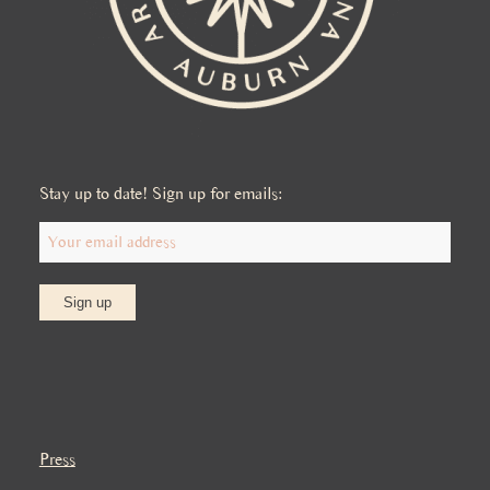
Stay up to date! Sign up for emails:
Press