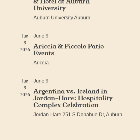
& Hotel at Auburn
University
Auburn University
Auburn
Jun
June 9
9
Ariccia & Piccolo Patio
2026
Events
Ariccia
Jun
June 9
9
Argentina vs. Iceland in
2026
Jordan-Hare: Hospitality
Complex Celebration
Jordan-Hare
251 S Donahue Dr, Auburn