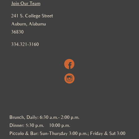
Join Our Team
241 S. College Street
Auburn, Alabama
36830
334.321-3160
Brunch, Daily: 6:30 a.m.- 2:00 p.m.
Dinner: 5:30 p.m. – 10:00 p.m.
Piccolo & Bar: Sun-Thursday 3:00 p.m.; Friday & Sat 3:00