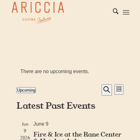
There are no upcoming events.
Events
Event
Upcoming
List
Views
Search
Search
Select
Naviga
Latest Past Events
date.
and
Views
Jun
Navigati
June 9
9
Fire & Ice at the Rane Center
2026