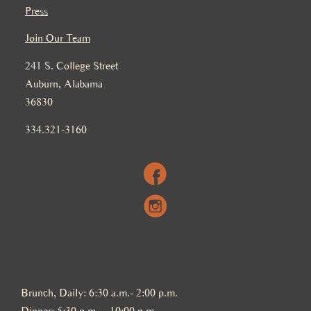
Press
Join Our Team
241 S. College Street
Auburn, Alabama
36830
334.321-3160
Brunch, Daily: 6:30 a.m.- 2:00 p.m.
Dinner: 5:30 p.m. – 10:00 p.m.