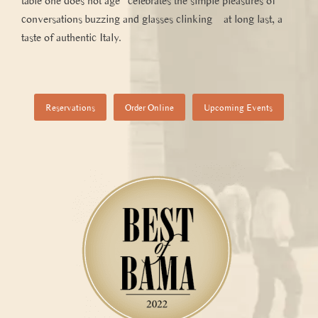
table one does not age” celebrates the simple pleasures of
conversations buzzing and glasses clinking – at long last, a
taste of authentic Italy.
Reservations
Order Online
Upcoming Events