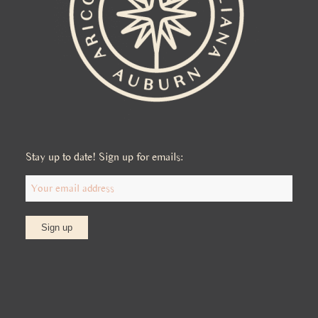
Stay up to date! Sign up for emails: