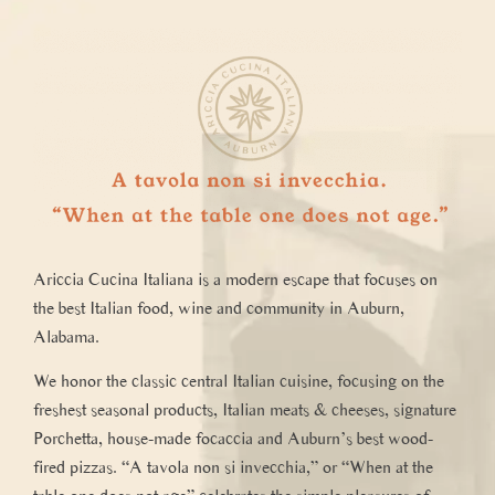
Ariccia
Cucina Italiana
is a modern escape that focuses on
the best Italian food, wine and community in Auburn,
Alabama.
We honor the classic central Italian cuisine, focusing on the
freshest seasonal products, Italian meats & cheeses, signature
Porchetta, house-made focaccia and Auburn’s best wood-
fired pizzas. “A tavola non si invecchia,” or “When at the