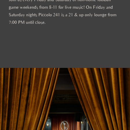
game weekends from 8-11 for live music! On Friday and
Saturday nights Piccolo 241 is a 21 & up only lounge from
7:00 PM until close.