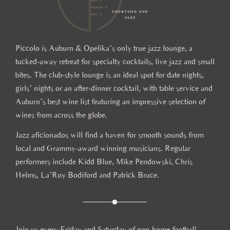
Piccolo is Auburn & Opelika’s only true jazz lounge, a
tucked-away retreat for specialty cocktails, live jazz and small
bites. The club-style lounge is an ideal spot for date nights,
girls’ nights or an after-dinner cocktail, with table service and
Auburn’s best wine list featuring an impressive selection of
wines from across the globe.
Jazz aficionados will find a haven for smooth sounds from
local and Grammy-award winning musicians. Regular
performers include Kidd Blue, Mike Pendowski, Chris
Helms, La’Roy Bodiford and Patrick Bruce.
Join us every Friday and Saturday of non-home football