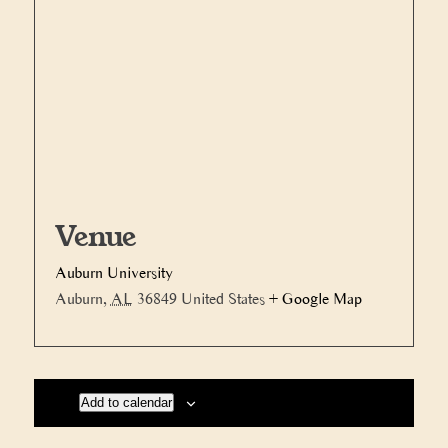
Venue
Auburn University
Auburn
,
AL
36849
United States
+ Google Map
Add to calendar