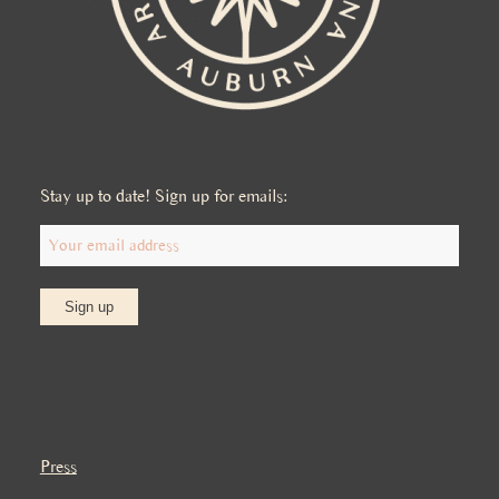
Stay up to date! Sign up for emails:
Press