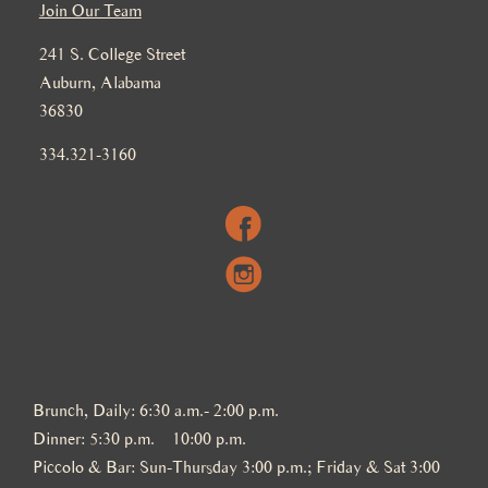
Join Our Team
241 S. College Street
Auburn, Alabama
36830
334.321-3160
Brunch, Daily: 6:30 a.m.- 2:00 p.m.
Dinner: 5:30 p.m. – 10:00 p.m.
Piccolo & Bar: Sun-Thursday 3:00 p.m.; Friday & Sat 3:00