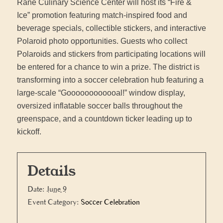
Rane Culinary Science Center will host its “Fire &
Ice” promotion featuring match-inspired food and
beverage specials, collectible stickers, and interactive
Polaroid photo opportunities. Guests who collect
Polaroids and stickers from participating locations will
be entered for a chance to win a prize. The district is
transforming into a soccer celebration hub featuring a
large-scale “Goooooooooooal!” window display,
oversized inflatable soccer balls throughout the
greenspace, and a countdown ticker leading up to
kickoff.
Details
Date:
June 9
Event Category:
Soccer Celebration