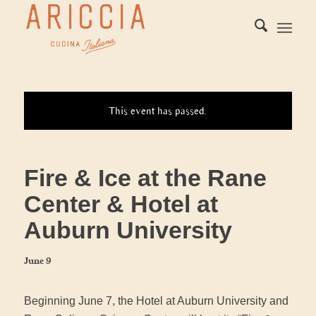
This event has passed.
Fire & Ice at the Rane
Center & Hotel at
Auburn University
June 9
Beginning June 7, the Hotel at Auburn University and