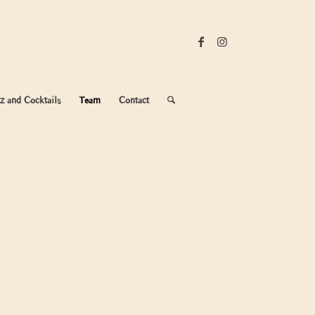
z and Cocktails
Team
Contact