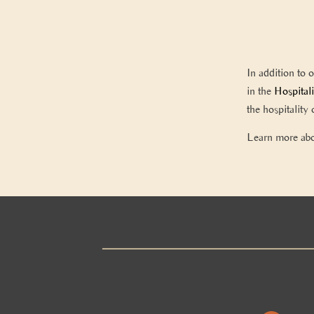
In addition to 
in the
Hospital
the hospitalit
Learn more ab