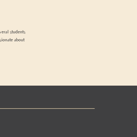
veral students
ssionate about