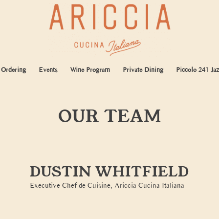
 Ordering
Events
Wine Program
Private Dining
Piccolo 241 Jaz
OUR TEAM
DUSTIN WHITFIELD
Executive Chef de Cuisine, Ariccia Cucina Italiana