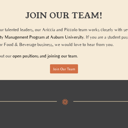
JOIN OUR TEAM!
our talented leaders, our Ariccia and Piccolo team works closely with se
ity Management Program at Auburn University
. If you are a student pa
y or Food & Beverage business, we would love to hear from you.
out our
open positions and joining our team
.
Join Our Team