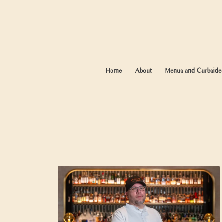
Home
About
Menus and Curbside