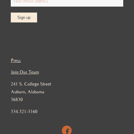
Press
Join Our Team
241 S. College Street
Auburn, Alabama
36830
334.321-3160