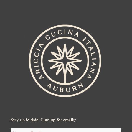
Stay up to date! Sign up for emails: