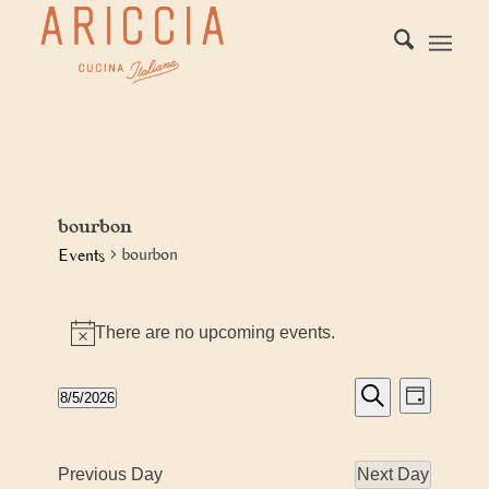
bourbon
bourbon
Events
Events
There are no upcoming events.
for
Notice
August
Events
Event
8/5/2026
5,
Day
Views
Search
Search
Select
2026
Naviga
date.
and
Previous Day
Next Day