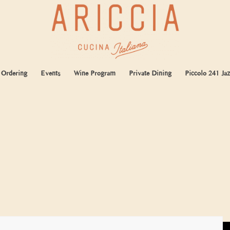
 Ordering
Events
Wine Program
Private Dining
Piccolo 241 Jaz