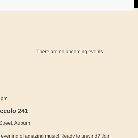
There are no upcoming events.
0 pm
iccolo 241
Street, Auburn
an evening of amazing music! Ready to unwind? Join