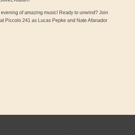
an evening of amazing music! Ready to unwind? Join
ic at Piccolo 241 as Lucas Pepke and Nate Afanador