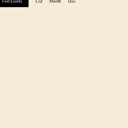
Views
List
Month
Day
Find Events
Navigation