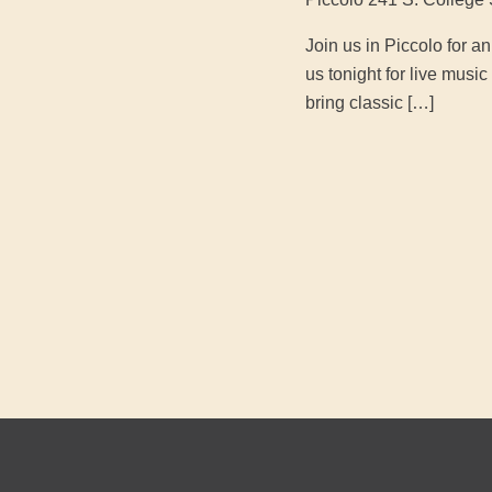
Join us in Piccolo for 
us tonight for live mus
bring classic […]