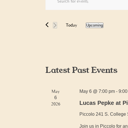
Search
Keyword.
and
Search
Views
for
Today
Upcoming
Navigation
Events
Select
by
date.
Keyword.
Latest Past Events
May
May 6 @ 7:00 pm
-
9:0
6
Lucas Pepke at P
2026
Piccolo
241 S. College 
Join us in Piccolo for 