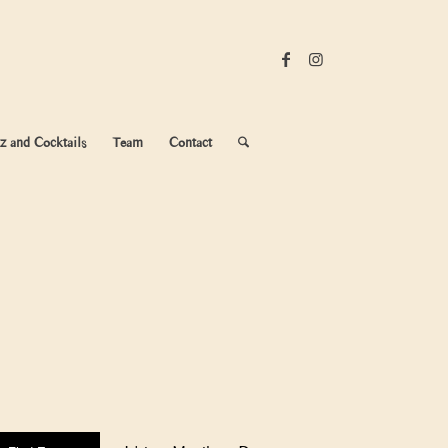
z and Cocktails
Team
Contact
Event