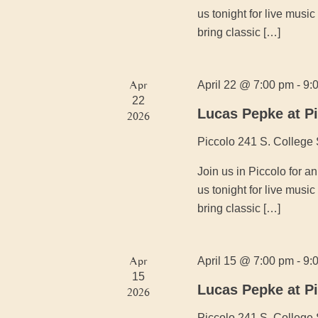
us tonight for live mus
bring classic […]
Apr
April 22 @ 7:00 pm
-
9:
22
Lucas Pepke at P
2026
Piccolo
241 S. College 
Join us in Piccolo for 
us tonight for live mus
bring classic […]
Apr
April 15 @ 7:00 pm
-
9:
15
Lucas Pepke at P
2026
Piccolo
241 S. College 