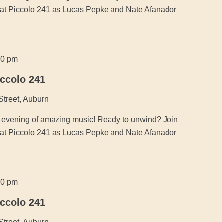
ic at Piccolo 241 as Lucas Pepke and Nate Afanador
00 pm
iccolo 241
Street, Auburn
an evening of amazing music! Ready to unwind? Join
ic at Piccolo 241 as Lucas Pepke and Nate Afanador
00 pm
iccolo 241
Street, Auburn