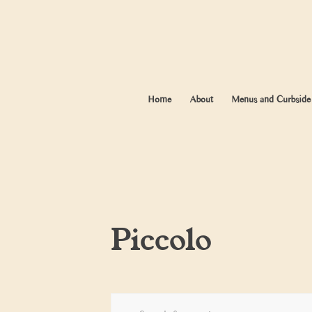
Home
About
Menus and Curbside
Piccolo
Events
Enter