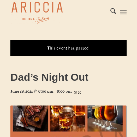
This event has passed.
Dad’s Night Out
June 19, 2021 @ 6:00 pm
-
9:00 pm
$120