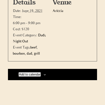
Details
Venue
Date:
June 19, 2021
Ariccia
Time:
6:00 pm - 9:00 pm
Cost:
$120
Event Category:
Dads
Night Out
Event Tags:
beef
,
bourbon
,
dad
,
grill
Add to calendar