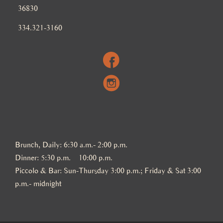
36830
334.321-3160
Brunch, Daily: 6:30 a.m.- 2:00 p.m.
Dinner: 5:30 p.m. – 10:00 p.m.
Piccolo & Bar: Sun-Thursday 3:00 p.m.; Friday & Sat 3:00
p.m.- midnight