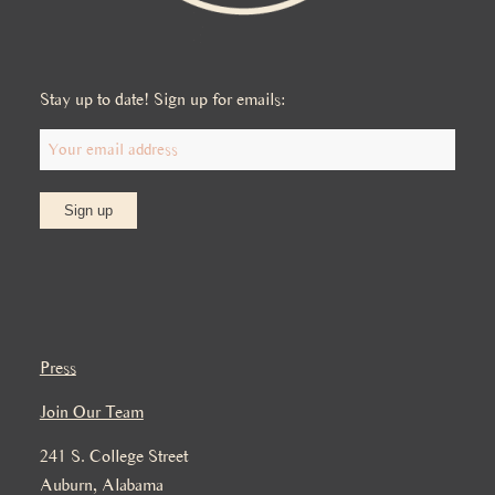
Stay up to date! Sign up for emails:
Press
Join Our Team
241 S. College Street
Auburn, Alabama