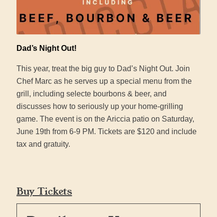
Dad’s Night Out!
This year, treat the big guy to Dad’s Night Out. Join
Chef Marc as he serves up a special menu from the
grill, including selecte bourbons & beer, and
discusses how to seriously up your home-grilling
game. The event is on the Ariccia patio on Saturday,
June 19th from 6-9 PM. Tickets are $120 and include
tax and gratuity.
Buy Tickets